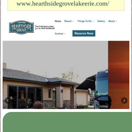
www.hearthsidegrovelakeerie.com/