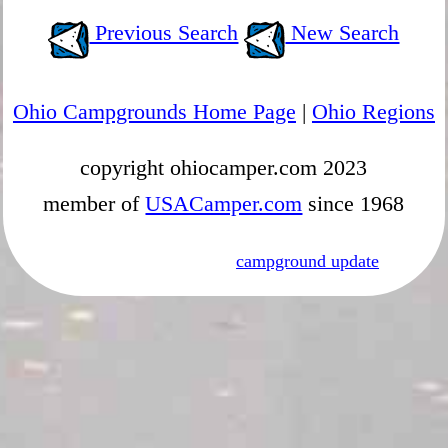
Previous Search
New Search
Ohio Campgrounds Home Page
|
Ohio Regions
copyright ohiocamper.com 2023
member of
USACamper.com
since 1968
campground update