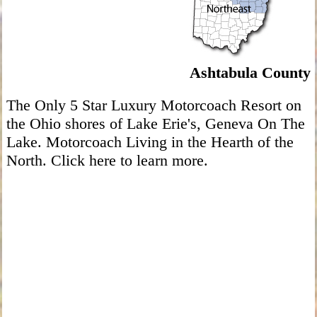
Ashtabula County
The Only 5 Star Luxury Motorcoach Resort on
the Ohio shores of Lake Erie's, Geneva On The
Lake. Motorcoach Living in the Hearth of the
North. Click here to learn more.