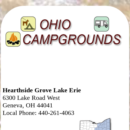
Hearthside Grove Lake Erie
6300 Lake Road West
Geneva, OH 44041
Local Phone: 440-261-4063