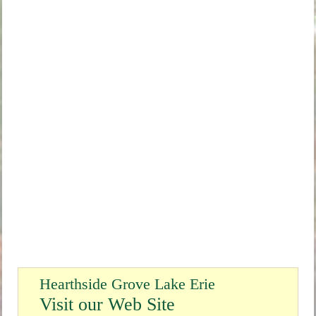
Hearthside Grove Lake Erie
Visit our Web Site