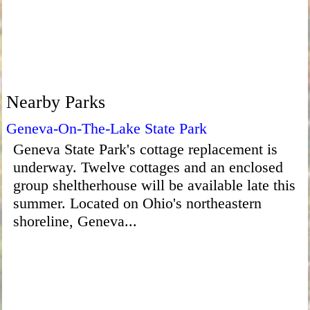
Nearby Parks
Geneva-On-The-Lake State Park
Geneva State Park's cottage replacement is
underway. Twelve cottages and an enclosed
group sheltherhouse will be available late this
summer. Located on Ohio's northeastern
shoreline, Geneva...