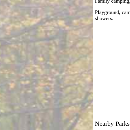
Family camping, 
Playground, camp
showers.
Nearby Parks