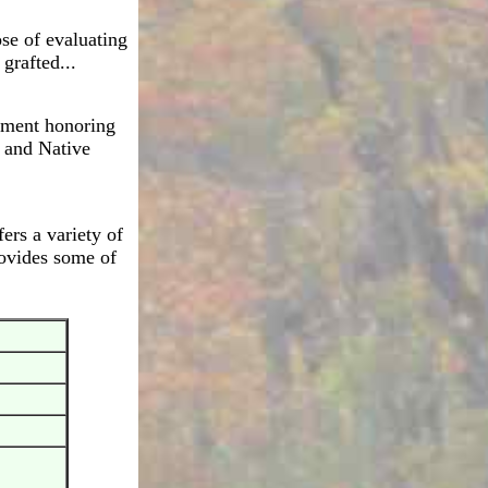
se of evaluating
 grafted...
nument honoring
 and Native
ers a variety of
rovides some of