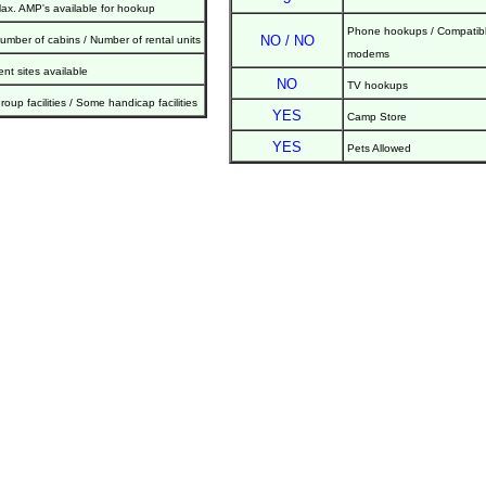
ax. AMP's available for hookup
Phone hookups / Compatibl
NO / NO
umber of cabins / Number of rental units
modems
ent sites available
NO
TV hookups
roup facilities / Some handicap facilities
YES
Camp Store
YES
Pets Allowed