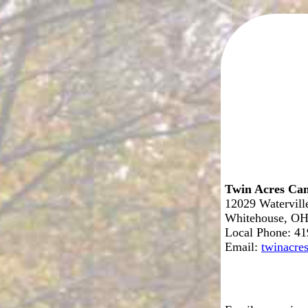
Twin Acres Ca
12029 Watervil
Whitehouse, OH
Local Phone: 4
Email:
twinacr