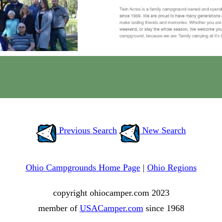
Previous Search
New Search
Ohio Campgrounds Home Page
|
Ohio Regions
copyright ohiocamper.com 2023
member of
USACamper.com
since 1968