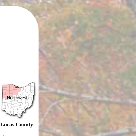
Lucas County