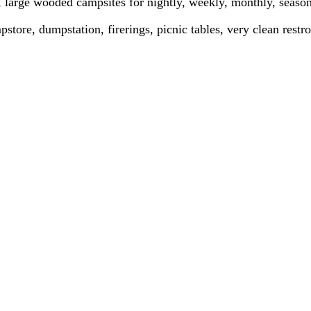
large wooded campsites for nightly, weekly, monthly, season
store, dumpstation, firerings, picnic tables, very clean rest