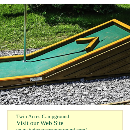
Twin Acres Campground
Visit our Web Site
www.twinacrescampground.com/