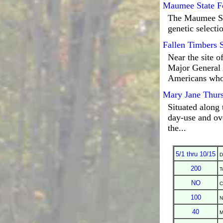
Maumee State F
The Maumee Stat
genetic selectio
Fallen Timbers 
Near the site o
Major General 
Americans who
Mary Jane Thurs
Situated along 
day-use and ove
the...
5/1 thru 10/15
D
200
T
NO
C
100
N
40
M