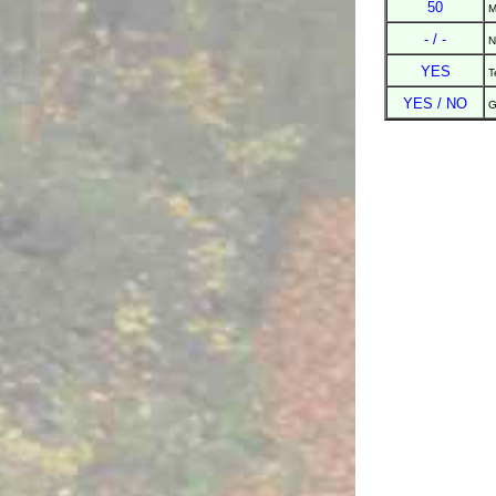
50
M
- / -
N
YES
T
YES / NO
G