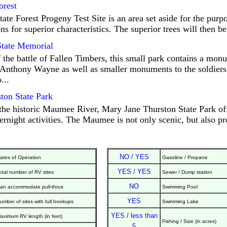
orest
e Forest Progeny Test Site is an area set aside for the purpo
ns for superior characteristics. The superior trees will then be
State Memorial
f the battle of Fallen Timbers, this small park contains a mo
Anthony Wayne as well as smaller monuments to the soldiers
...
ton State Park
the historic Maumee River, Mary Jane Thurston State Park off
rnight activities. The Maumee is not only scenic, but also p
NO / YES
ates of Operation
Gasoline / Propane
YES / YES
otal number of RV sites
Sewer / Dump station
NO
an accommodate pull-thrus
Swimming Pool
YES
umber of sites with full hookups
Swimming Lake
YES / less than
aximum RV length (in feet)
Fishing / Size (in acres)
5