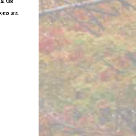
al use.
rooms and