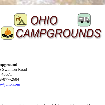
mpground
le Swanton Road
 43571
19-877-2684
es@juno.com