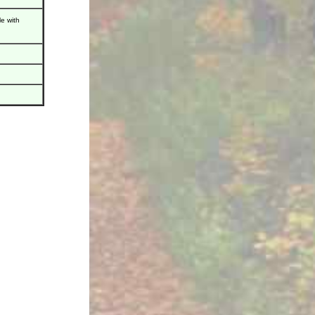
e with